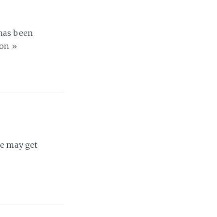
 has been
 on
»
se may get