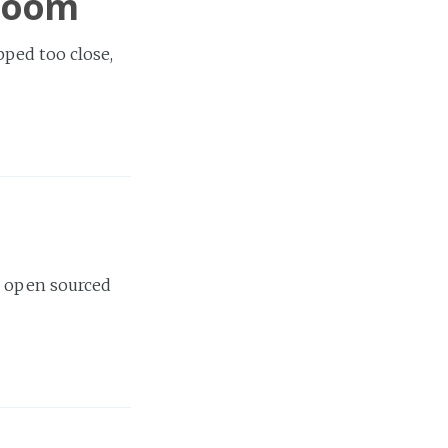
 room
ped too close,
, open sourced