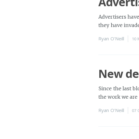
Adverti
Advertisers have
they have invade
Ryan O'Neill
10 
New des
Since the last b
the work we are 
Ryan O'Neill
07 