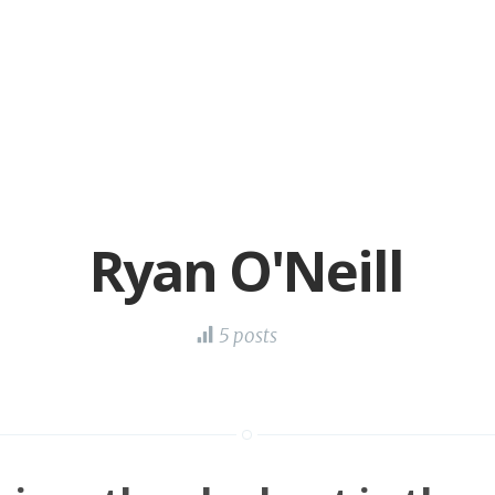
Ryan O'Neill
5 posts