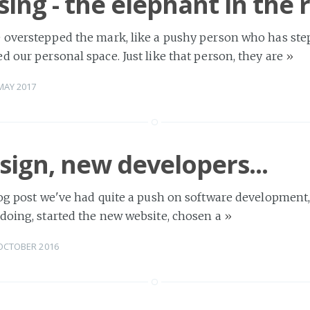
sing - the elephant in the
 overstepped the mark, like a pushy person who has step
d our personal space. Just like that person, they are
»
MAY 2017
ign, new developers...
log post we've had quite a push on software development
doing, started the new website, chosen a
»
OCTOBER 2016