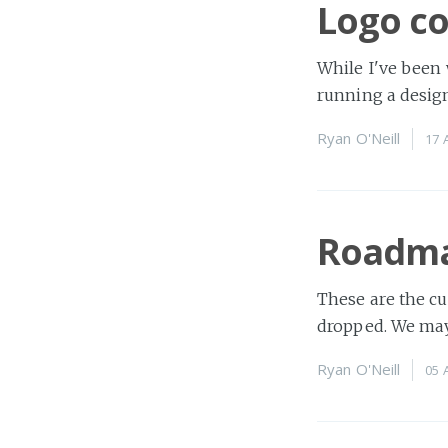
Logo co
While I've been
running a design
Ryan O'Neill
17 
Roadm
These are the cu
dropped. We may
Ryan O'Neill
05 