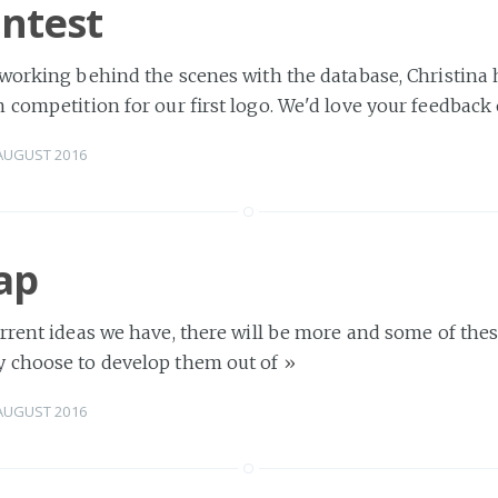
ntest
 working behind the scenes with the database, Christina
 competition for our first logo. We'd love your feedback
AUGUST 2016
ap
rrent ideas we have, there will be more and some of the
 choose to develop them out of
»
AUGUST 2016